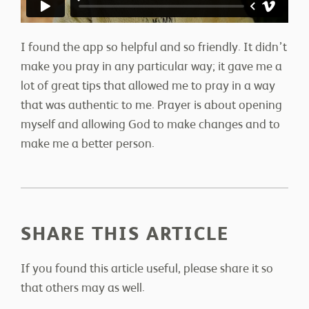
I found the app so helpful and so friendly. It didn’t
make you pray in any particular way; it gave me a
lot of great tips that allowed me to pray in a way
that was authentic to me. Prayer is about opening
myself and allowing God to make changes and to
make me a better person.
SHARE THIS ARTICLE
If you found this article useful, please share it so
that others may as well.