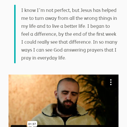
I know I’m not perfect, but Jesus has helped
me to turn away from all the wrong things in
my life and to live a better life. I began to
feel a difference, by the end of the first week
I could really see that difference. In so many
ways I can see God answering prayers that I
pray in everyday life.