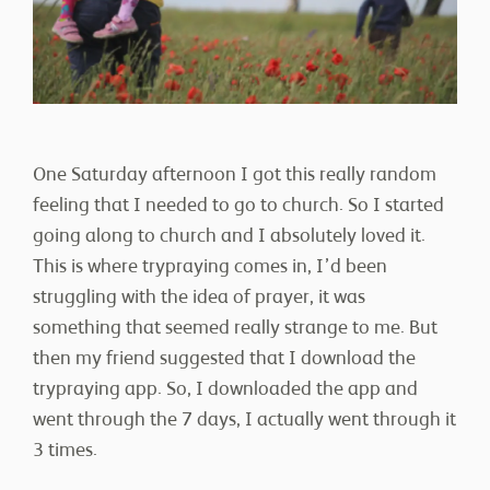
CONTACT
One Saturday afternoon I got this really random
feeling that I needed to go to church. So I started
going along to church and I absolutely loved it.
This is where trypraying comes in, I’d been
DONATE
struggling with the idea of prayer, it was
something that seemed really strange to me. But
then my friend suggested that I download the
trypraying app. So, I downloaded the app and
went through the 7 days, I actually went through it
3 times.