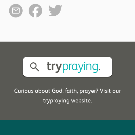
Curious about God, faith, prayer? Visit our
trypraying website.