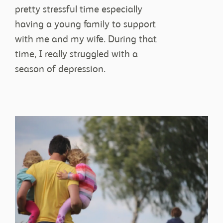
pretty stressful time especially
JOIN IN
having a young family to support
with me and my wife. During that
time, I really struggled with a
season of depression.
STORIES
RESOURCES