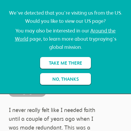
We've detected that you're visiting us from the US.
Would you like to view our US page?
You may also be interested in our
Around the
World
page, to learn more about trypraying's
global mission.
JAMES
TAKE ME THERE
NO, THANKS
Changing Lives
ABOUT
I never really felt like I needed faith
until a couple of years ago when I
was made redundant. This was a